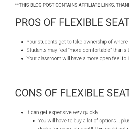
**THIS BLOG POST CONTAINS AFFILIATE LINKS. THA
PROS OF FLEXIBLE SEA
Your students get to take ownership of where t
Students may feel “more comfortable” than sitti
Your classroom will have a more open feel to i
CONS OF FLEXIBLE SEA
It can get expensive
very
quickly
You will have to buy a lot of options…. pl
desks for every student!! This could get p