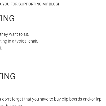
NK YOU FOR SUPPORTING MY BLOG!
TING
hey want to sit.
ng in a typical chair.
t.
TING
us don’t forget that you have to buy clip boards and/or lap
retty pricey.