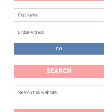
SIDEBAR
search
Search
this
website