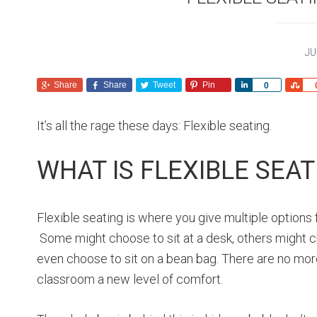
JU
Share
Share
Tweet
Pin
S
S
0
h
h
a
a
It’s all the rage these days: Flexible seating.
r
r
e
e
WHAT IS FLEXIBLE SEAT
Flexible seating is where you give multiple options
Some might choose to sit at a desk, others might ch
even choose to sit on a bean bag. There are no mor
classroom a new level of comfort.