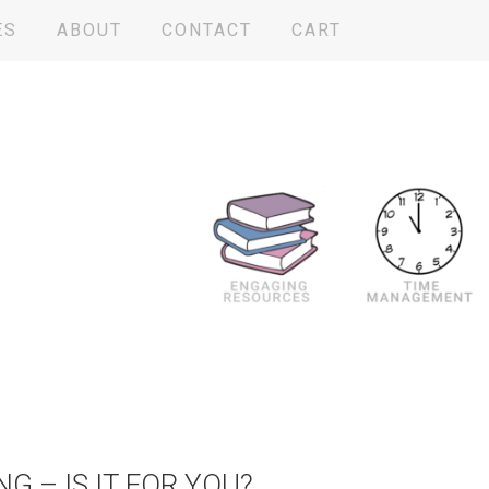
ES
ABOUT
CONTACT
CART
NG – IS IT FOR YOU?