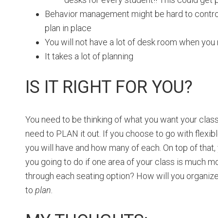
Behavior management might be hard to control 
plan in place
You will not have a lot of desk room when you 
It takes a lot of planning
IS IT RIGHT FOR YOU?
You need to be thinking of what you want your class
need to PLAN it out. If you choose to go with flexib
you will have and how many of each. On top of that,
you going to do if one area of your class is much m
through each seating option? How will you organize 
to
plan.