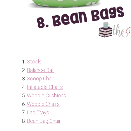
Stools
Balance Ball
Scoop Chair
Inflatable Chairs
Wobble Cushions
Wobble Chairs
Lap Trays
Bean Bag Chair