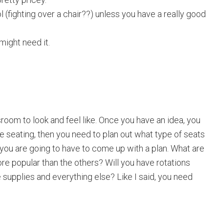
(fighting over a chair??) unless you have a really good
might need it.
room to look and feel like. Once you have an idea, you
le seating, then you need to plan out what type of seats
 you are going to have to come up with a plan. What are
ore popular than the others? Will you have rotations
supplies and everything else? Like I said, you need