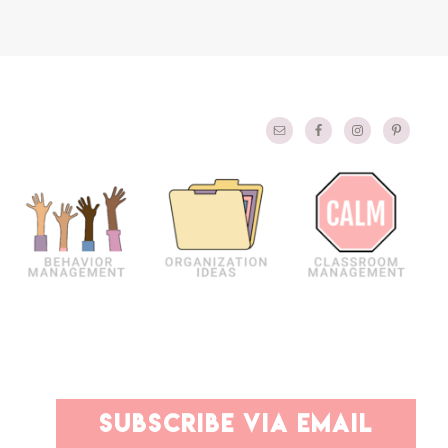
PRIMARY
subscribe via email