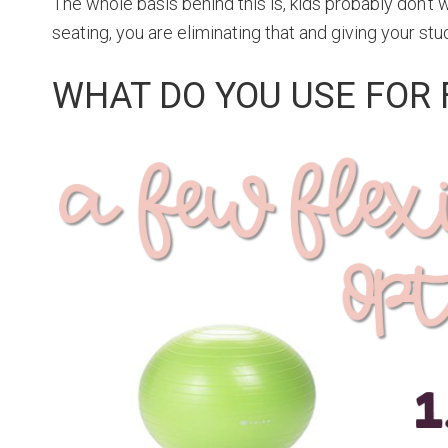
The whole basis behind this is, kids probably don’t wan
seating, you are eliminating that and giving your st
WHAT DO YOU USE FOR 