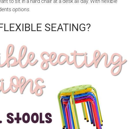
t to sit in a hard chair at a desk all day. With flexible
udents
options
.
FLEXIBLE SEATING?