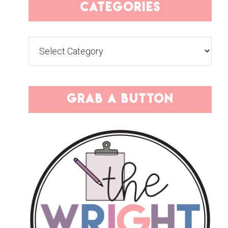
categories
Categories
grab a button