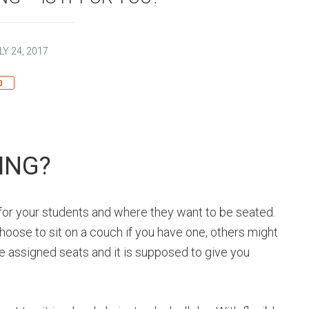
LY 24, 2017
0
ING?
 for your students and where they want to be seated.
oose to sit on a couch if you have one, others might
e assigned seats and it is supposed to give you