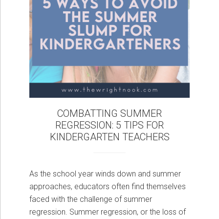
COMBATTING SUMMER
REGRESSION: 5 TIPS FOR
KINDERGARTEN TEACHERS
As the school year winds down and summer
approaches, educators often find themselves
faced with the challenge of summer
regression. Summer regression, or the loss of