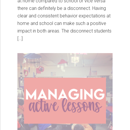
at home compared to school or vice versa
there can definitely be a disconnect. Having
clear and consistent behavior expectations at
home and school can make such a positive
impact in both areas. The disconnect students
[…]