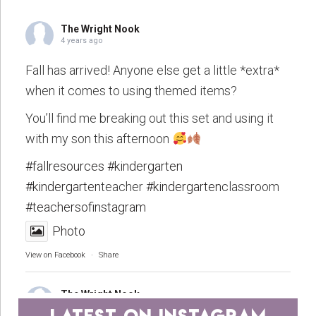
The Wright Nook
4 years ago
Fall has arrived! Anyone else get a little *extra*
when it comes to using themed items?
You’ll find me breaking out this set and using it
with my son this afternoon
#fallresources
#kindergarten
#kindergarten
teacher
#kindergarten
classroom
#teachersofinstagram
Photo
View on Facebook
·
Share
The Wright Nook
4 years ago