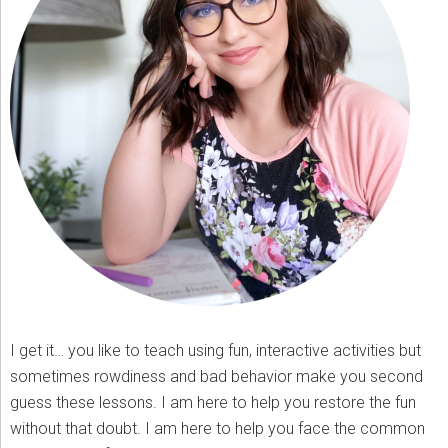
I get it… you like to teach using fun, interactive activities but
sometimes rowdiness and bad behavior make you second
guess these lessons. I am here to help you restore the fun
without that doubt. I am here to help you face the common