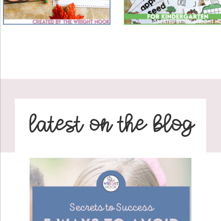
latest on the blog