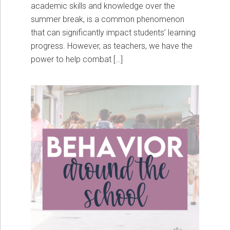
academic skills and knowledge over the
summer break, is a common phenomenon
that can significantly impact students’ learning
progress. However, as teachers, we have the
power to help combat […]