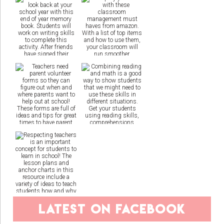
latest on facebook