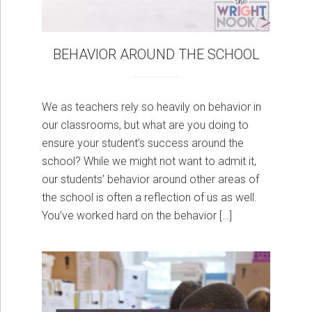
BEHAVIOR AROUND THE SCHOOL
We as teachers rely so heavily on behavior in
our classrooms, but what are you doing to
ensure your student’s success around the
school? While we might not want to admit it,
our students’ behavior around other areas of
the school is often a reflection of us as well.
You’ve worked hard on the behavior […]