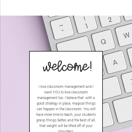
MAIN
CONTENT
welcome!
I love classroom management and I
want YOU to love classroom
management too. I believe that with a
good strategy in place, magical things
can happen in the classroom. You will
have more time to teach, your students
grasp things better, and the best of all,
that weight will be lifted off of your
shoulders.