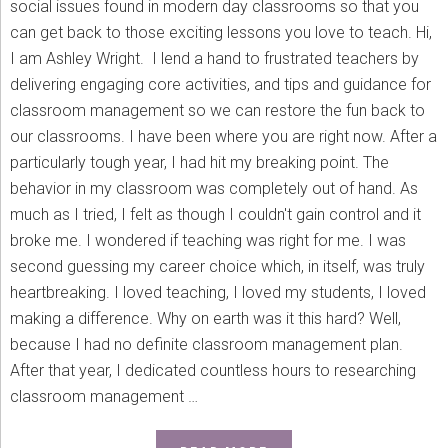
social issues found in modern day classrooms so that you
can get back to those exciting lessons you love to teach. Hi,
I am Ashley Wright. I lend a hand to frustrated teachers by
delivering engaging core activities, and tips and guidance for
classroom management so we can restore the fun back to
our classrooms. I have been where you are right now. After a
particularly tough year, I had hit my breaking point. The
behavior in my classroom was completely out of hand. As
much as I tried, I felt as though I couldn't gain control and it
broke me. I wondered if teaching was right for me. I was
second guessing my career choice which, in itself, was truly
heartbreaking. I loved teaching, I loved my students, I loved
making a difference. Why on earth was it this hard? Well,
because I had no definite classroom management plan.
After that year, I dedicated countless hours to researching
classroom management …