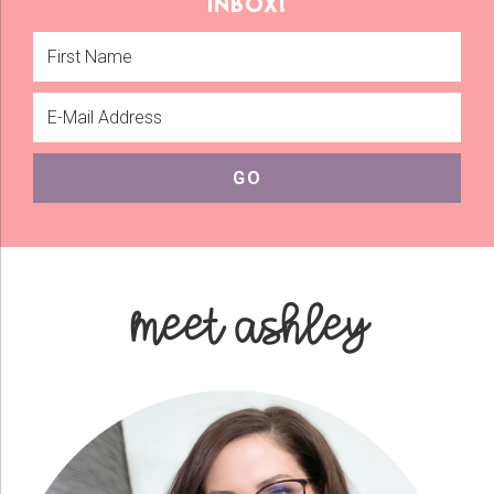
inbox!
meet ashley