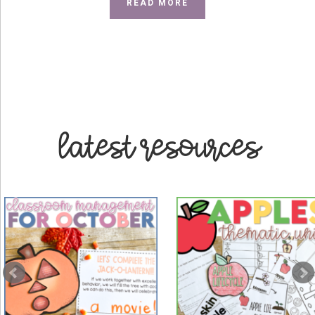
ABOUT
READ MORE
ABOUT
ME
latest resources