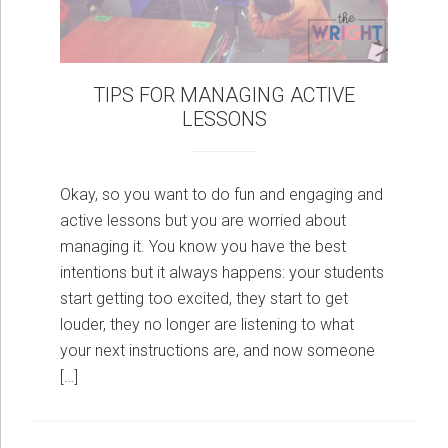
TIPS FOR MANAGING ACTIVE
LESSONS
Okay, so you want to do fun and engaging and
active lessons but you are worried about
managing it. You know you have the best
intentions but it always happens: your students
start getting too excited, they start to get
louder, they no longer are listening to what
your next instructions are, and now someone
[…]