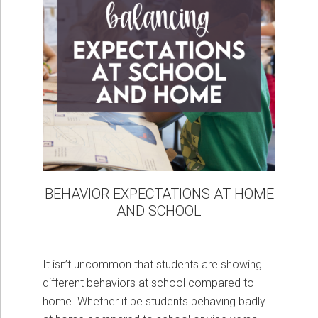
BEHAVIOR EXPECTATIONS AT HOME
AND SCHOOL
It isn’t uncommon that students are showing
different behaviors at school compared to
home. Whether it be students behaving badly