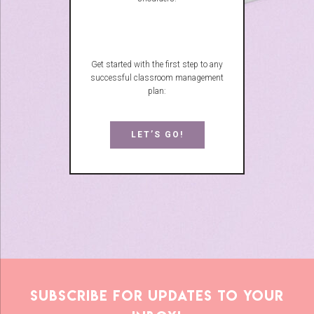
Get started with the first step to any
successful classroom management
plan:
LET’S GO!
Subscribe for updates to your