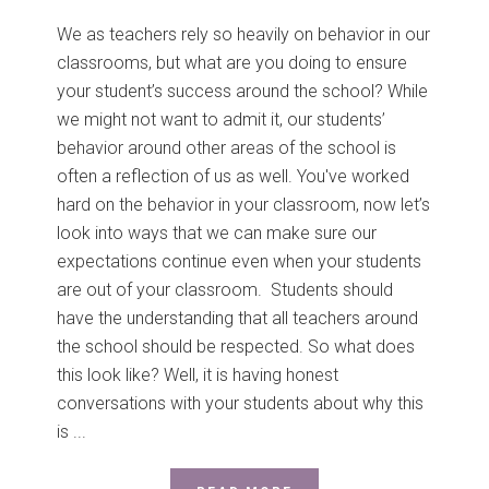
We as teachers rely so heavily on behavior in our
classrooms, but what are you doing to ensure
your student’s success around the school? While
we might not want to admit it, our students’
behavior around other areas of the school is
often a reflection of us as well. You've worked
hard on the behavior in your classroom, now let’s
look into ways that we can make sure our
expectations continue even when your students
are out of your classroom. Students should
have the understanding that all teachers around
the school should be respected. So what does
this look like? Well, it is having honest
conversations with your students about why this
is ...