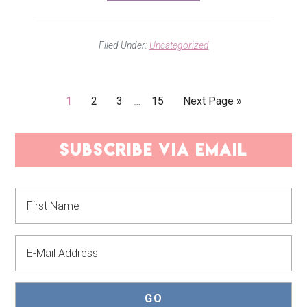
Filed Under:
Uncategorized
Interim
Go
Go
Go
Go
Go
1
2
3
…
15
Next Page »
pages
to
to
to
to
to
omitted
page
page
page
page
PRIMARY
subscribe via email
SIDEBAR