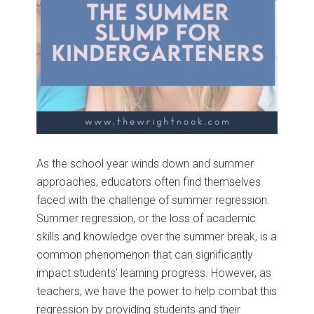
As the school year winds down and summer
approaches, educators often find themselves
faced with the challenge of summer regression.
Summer regression, or the loss of academic
skills and knowledge over the summer break, is a
common phenomenon that can significantly
impact students' learning progress. However, as
teachers, we have the power to help combat this
regression by providing students and their