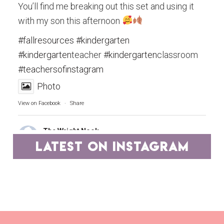
You’ll find me breaking out this set and using it
with my son this afternoon
#fallresources
#kindergarten
#kindergarten
teacher
#kindergarten
classroom
#teachersofinstagram
Photo
View on Facebook
·
Share
The Wright Nook
4 years ago
latest on instagram
Teachers, you are the epitome of hard work and
dedication.
A group of educators has pooled our best
resources and have marked them down to ONE
DOLLAR DEALS on TpT for two days.