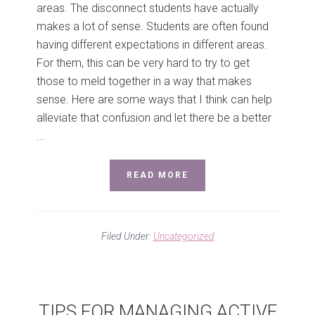
areas. The disconnect students have actually
makes a lot of sense. Students are often found
having different expectations in different areas.
For them, this can be very hard to try to get
those to meld together in a way that makes
sense. Here are some ways that I think can help
alleviate that confusion and let there be a better
...
READ MORE
Filed Under:
Uncategorized
TIPS FOR MANAGING ACTIVE