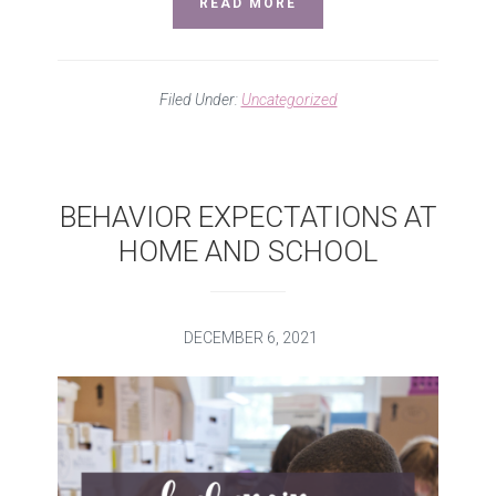
READ MORE
Filed Under:
Uncategorized
BEHAVIOR EXPECTATIONS AT
HOME AND SCHOOL
DECEMBER 6, 2021