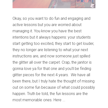
Okay, so you want to do fun and engaging and
active lessons but you are worried about
managing it. You know you have the best
intentions but it always happens: your students
start getting too excited, they start to get louder,
they no longer are listening to what your next
instructions are, and now someone just spilled
the glitter all over the carpet. Crap, the janitor is
gonna love ya for that one and you’ll be finding
glitter pieces for the next 4 years. We have all
been there, but I truly hate the thought of missing
out on some fun because of what could possibly
happen. Truth be told, the fun lessons are the
most memorable ones. Here ...