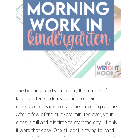
The bell rings and you hear it, the rumble of
kindergarten students rushing to their
classrooms ready to start their morning routine.
After a few of the quickest minutes ever, your
class is full and it is time to start the day. If only
it were that easy. One student is trying to hand