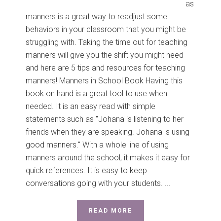
as
manners is a great way to readjust some
behaviors in your classroom that you might be
struggling with. Taking the time out for teaching
manners will give you the shift you might need
and here are 5 tips and resources for teaching
manners! Manners in School Book Having this
book on hand is a great tool to use when
needed. It is an easy read with simple
statements such as "Johana is listening to her
friends when they are speaking. Johana is using
good manners." With a whole line of using
manners around the school, it makes it easy for
quick references. It is easy to keep
conversations going with your students. ...
READ MORE