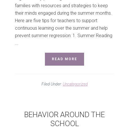
families with resources and strategies to keep
their minds engaged during the summer months.
Here are five tips for teachers to support
continuous learning over the summer and help
prevent summer regression: 1. Summer Reading
...
READ MORE
Filed Under:
Uncategorized
BEHAVIOR AROUND THE
SCHOOL