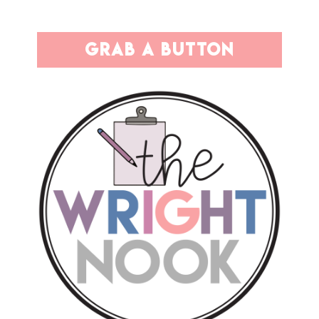
grab a button