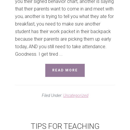
you their signed behavior chart, another is saying
that their parents want to come in and meet with
you, another is trying to tell you what they ate for
breakfast, you need to make sure another
student has their work packet in their backpack
because their parents are picking them up early
today, AND you still need to take attendance.
Goodness. I get tired ...
READ MORE
Filed Under:
Uncategorized
TIPS FOR TEACHING