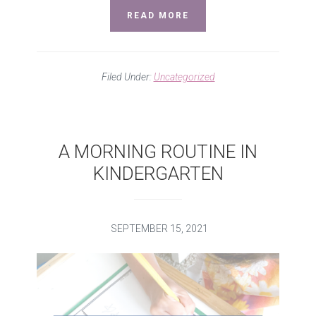
READ MORE
Filed Under:
Uncategorized
A MORNING ROUTINE IN
KINDERGARTEN
SEPTEMBER 15, 2021