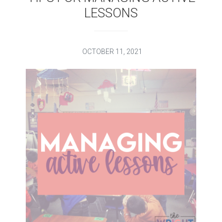
LESSONS
OCTOBER 11, 2021