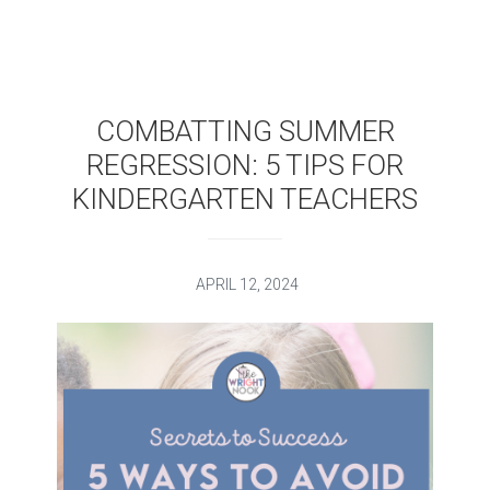
COMBATTING SUMMER
REGRESSION: 5 TIPS FOR
KINDERGARTEN TEACHERS
APRIL 12, 2024