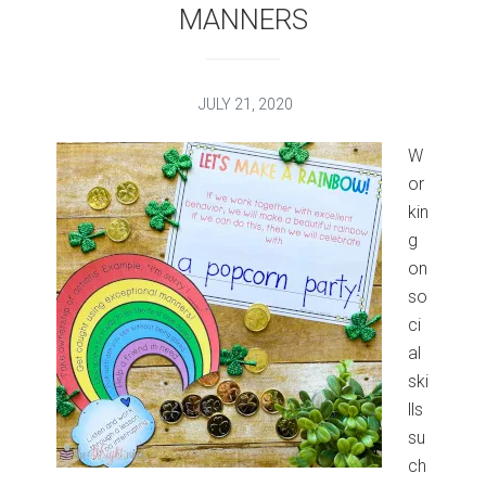
MANNERS
JULY 21, 2020
W
or
kin
g
on
so
ci
al
ski
lls
su
ch