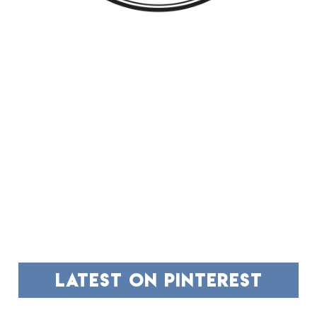
FOOTER
latest on pinterest