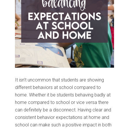
It isn’t uncommon that students are showing
different behaviors at school compared to
home. Whether it be students behaving badly at
home compared to school or vice versa there
can definitely be a disconnect. Having clear and
consistent behavior expectations at home and
school can make such a positive impact in both