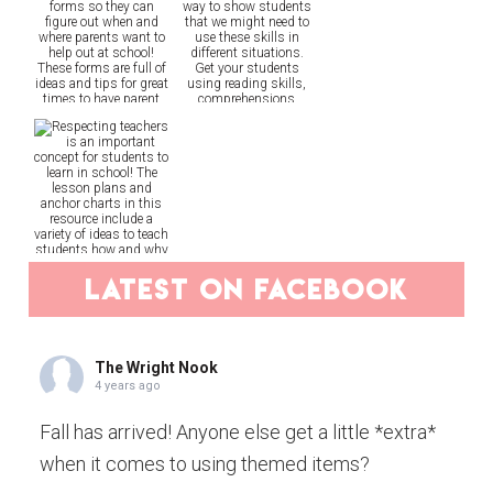
latest on facebook
The Wright Nook
4 years ago
Fall has arrived! Anyone else get a little *extra*
when it comes to using themed items?