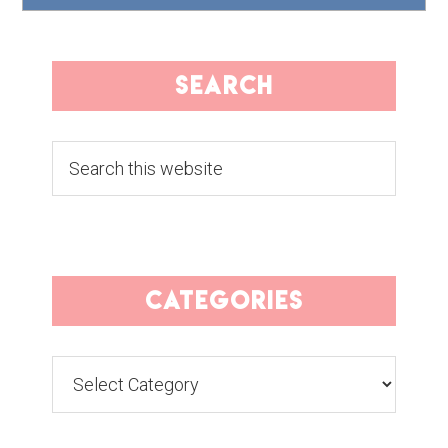
search
Search
this
website
categories
Categories