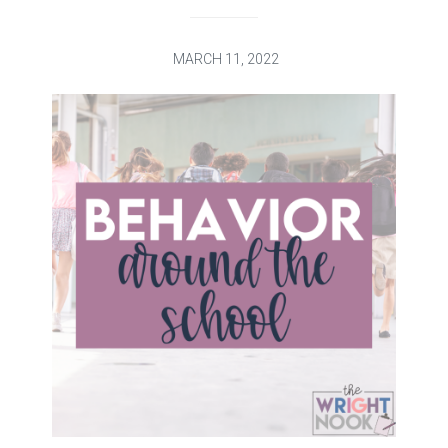
MARCH 11, 2022