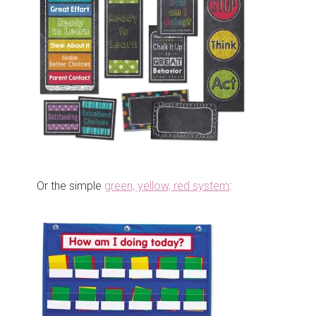
Or the simple
green, yellow, red system
: