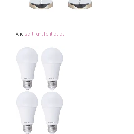
And
soft light light bulbs