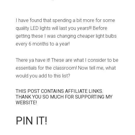
I have found that spending a bit more for some
quality LED lights will last you years!!! Before
getting these I was changing cheaper light bulbs
every 6 months to a year!
There ya have it! These are what I consider to be
essentials for the classroom! Now tell me, what
would you add to this list?
THIS POST CONTAINS AFFILIATE LINKS.
THANK YOU SO MUCH FOR SUPPORTING MY
WEBSITE!
PIN IT!