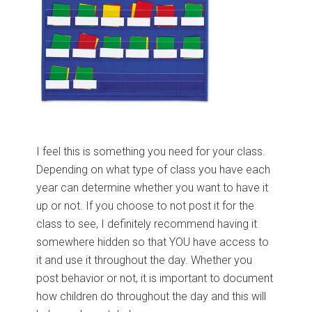
I feel this is something you need for your class.
Depending on what type of class you have each
year can determine whether you want to have it
up or not. If you choose to not post it for the
class to see, I definitely recommend having it
somewhere hidden so that YOU have access to
it and use it throughout the day. Whether you
post behavior or not, it is important to document
how children do throughout the day and this will