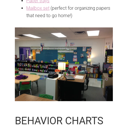
Paper trays
Mailbox set
(perfect for organizing papers
that need to go home!)
BEHAVIOR CHARTS