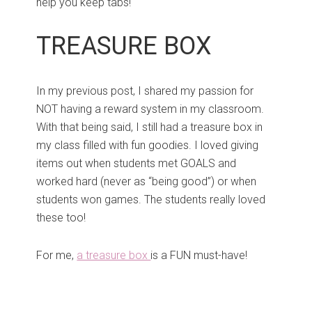
help you keep tabs!
TREASURE BOX
In my previous post, I shared my passion for
NOT having a reward system in my classroom.
With that being said, I still had a treasure box in
my class filled with fun goodies. I loved giving
items out when students met GOALS and
worked hard (never as “being good”) or when
students won games. The students really loved
these too!
For me,
a treasure box
is a FUN must-have!