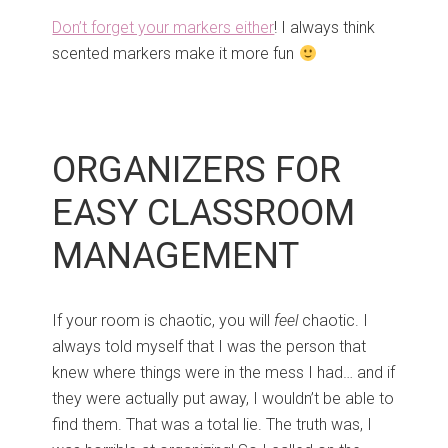
Don’t forget your markers either
! I always think
scented markers make it more fun
ORGANIZERS FOR
EASY CLASSROOM
MANAGEMENT
If your room is chaotic, you will
feel
chaotic. I
always told myself that I was the person that
knew where things were in the mess I had… and if
they were actually put away, I wouldn’t be able to
find them. That was a total lie. The truth was, I