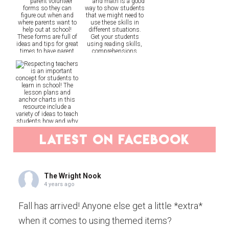
latest on facebook
The Wright Nook
4 years ago
Fall has arrived! Anyone else get a little *extra*
when it comes to using themed items?