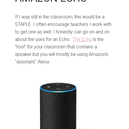
If I was still in the classroom, this would be a
STAPLE. I often encourage teachers I work with
to get one as well. I honestly can go on and on
about the uses for an Echo.
The Echo
is the
“tool” for your classroom that contains a
speaker but you will mostly be using Amazon’s
“assistant,” Alexa.