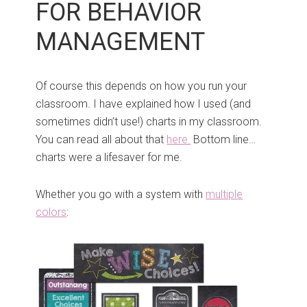
FOR BEHAVIOR
MANAGEMENT
Of course this depends on how you run your
classroom. I have explained how I used (and
sometimes didn’t use!) charts in my classroom.
You can read all about that
here.
Bottom line…
charts were a lifesaver for me.
Whether you go with a system with
multiple
colors
: