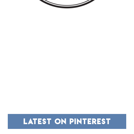
FOOTER
latest on pinterest