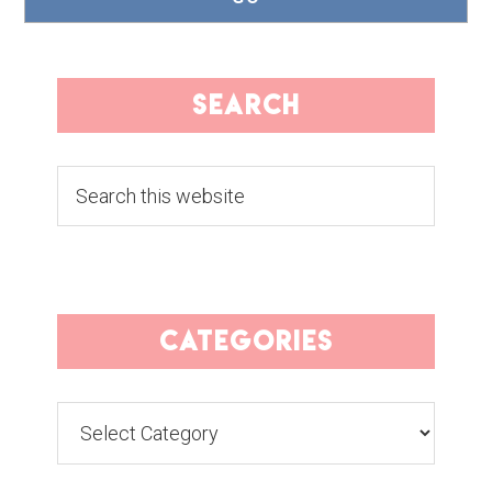
search
Search
this
website
categories
Categories