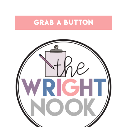
grab a button