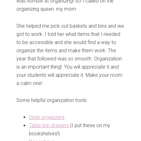
was horrible at organizing! So I called on the
organizing queen: my mom.
She helped me pick out baskets and bins and we
got to work. I told her what items that I needed
to be accessible and she would find a way to
organize the items and make them work. The
year that followed was
so smooth.
Organization
is an important thing! You will appreciate it and
your students will appreciate it. Make your room
a calm one!
Some helpful organization tools:
Desk organizers
Table top drawers
(I put these on my
bookshelves!)