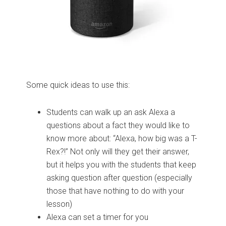
Some quick ideas to use this:
Students can walk up an ask Alexa a
questions about a fact they would like to
know more about: “Alexa, how big was a T-
Rex?!” Not only will they get their answer,
but it helps you with the students that keep
asking question after question (especially
those that have nothing to do with your
lesson)
Alexa can set a timer for you