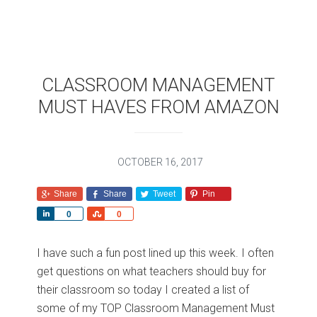
CLASSROOM MANAGEMENT
MUST HAVES FROM AMAZON
OCTOBER 16, 2017
Share
Share
Tweet
Pin
S
S
0
0
h
h
a
a
I have such a fun post lined up this week. I often
r
r
get questions on what teachers should buy for
e
e
their classroom so today I created a list of
some of my TOP Classroom Management Must