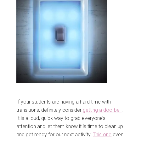
If your students are having a hard time with
transitions, definitely consider
getting a doorbell
.
It is a loud, quick way to grab everyone’s
attention and let them know it is time to clean up
and get ready for our next activity!
This one
even