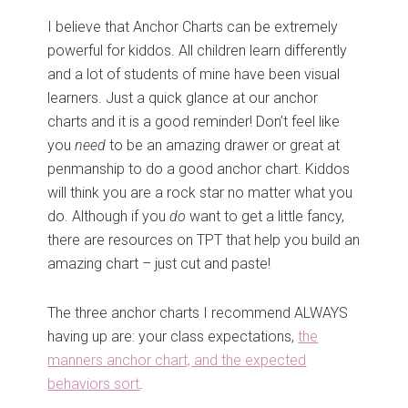
I believe that Anchor Charts can be extremely
powerful for kiddos. All children learn differently
and a lot of students of mine have been visual
learners. Just a quick glance at our anchor
charts and it is a good reminder! Don’t feel like
you
need
to be an amazing drawer or great at
penmanship to do a good anchor chart. Kiddos
will think you are a rock star no matter what you
do. Although if you
do
want to get a little fancy,
there are resources on TPT that help you build an
amazing chart – just cut and paste!
The three anchor charts I recommend ALWAYS
having up are: your class expectations,
the
manners anchor chart, and the expected
behaviors sort
.