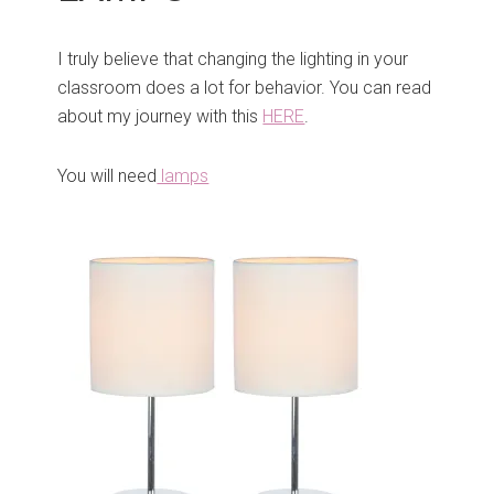
I truly believe that changing the lighting in your
classroom does a lot for behavior. You can read
about my journey with this
HERE
.
You will need
lamps