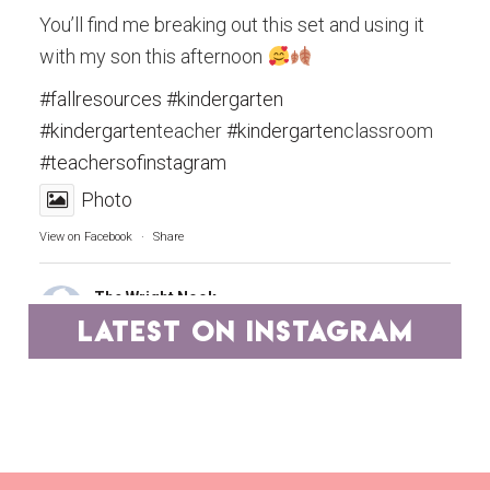
You’ll find me breaking out this set and using it
with my son this afternoon
#fallresources
#kindergarten
#kindergarten
teacher
#kindergarten
classroom
#teachersofinstagram
Photo
View on Facebook
·
Share
The Wright Nook
4 years ago
latest on instagram
Teachers, you are the epitome of hard work and
dedication.
A group of educators has pooled our best
resources and have marked them down to ONE