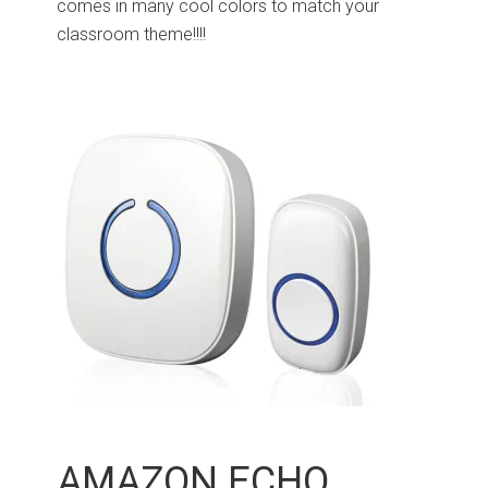
comes in many cool colors to match your
classroom theme!!!!
AMAZON ECHO