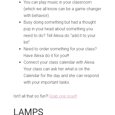
You can play music in your classroom
(which we all know can be a game changer
with behavior)
Busy doing something but had a thought
pop in your head about something you
need to do? Tell Alexa do “add it to your
list”
Need to order something for your class?
Have Alexa do it for you!!!
Connect your class calendar with Alexa.
Your class can ask her what is on the
Calendar for the day and she can respond
with your important tasks.
Isn’t all that so fun?!
Grab one now!!!
LAMPS