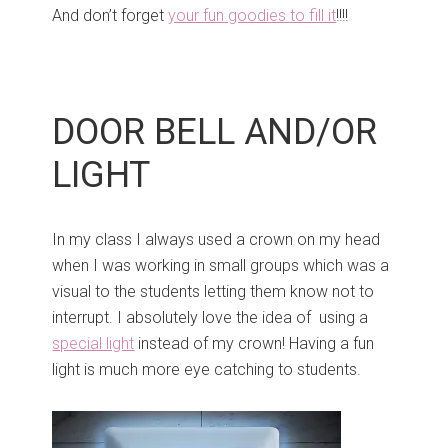
And don’t forget
your fun goodies to fill it
!!!!
DOOR BELL AND/OR
LIGHT
In my class I always used a crown on my head
when I was working in small groups which was a
visual to the students letting them know not to
interrupt. I absolutely love the idea of using a
special light
instead of my crown! Having a fun
light is much more eye catching to students.