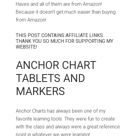
Haves and all of them are from Amazon!
Because it doesn’t get much easier than buying
from Amazon!
THIS POST CONTAINS AFFILIATE LINKS.
THANK YOU SO MUCH FOR SUPPORTING MY
WEBSITE!
ANCHOR CHART
TABLETS AND
MARKERS
Anchor Charts has always been one of my
favorite learning tools. They were fun to create
with the class and always were a great reference
point in whatever we were learning!