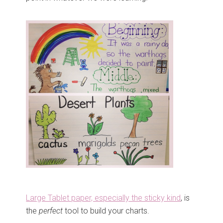
Large Tablet paper, especially the sticky kind
, is
the
perfect
tool to build your charts.