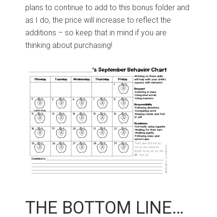
plans to continue to add to this bonus folder and
as I do, the price will increase to reflect the
additions – so keep that in mind if you are
thinking about purchasing!
THE BOTTOM LINE…