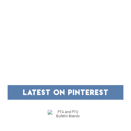
FOOTER
latest on pinterest