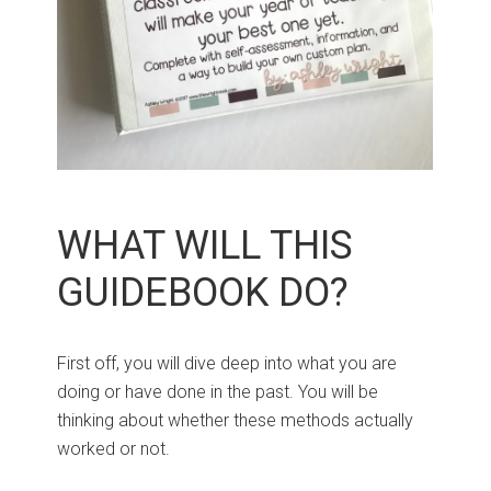
WHAT WILL THIS
GUIDEBOOK DO?
First off, you will dive deep into what you are
doing or have done in the past. You will be
thinking about whether these methods actually
worked or not.