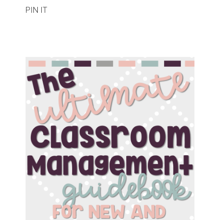
PIN IT