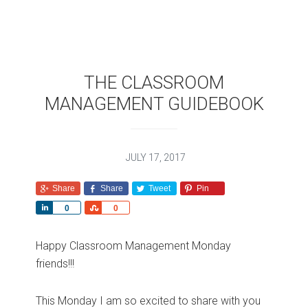
THE CLASSROOM
MANAGEMENT GUIDEBOOK
JULY 17, 2017
Share
Share
Tweet
Pin
S
S
0
0
h
h
a
a
Happy Classroom Management Monday
r
r
friends!!!
e
e
This Monday I am so excited to share with you