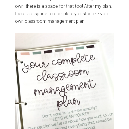
own, there is a space for that too! After my plan,
there is a space to completely customize your
own classroom management plan.