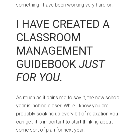
something I have been working very hard on.
I HAVE CREATED A
CLASSROOM
MANAGEMENT
GUIDEBOOK
JUST
FOR YOU.
As much as it pains me to say it, the new school
year is inching closer. While I know you are
probably soaking up every bit of relaxation you
can get, it is important to start thinking about
some sort of plan for next year.