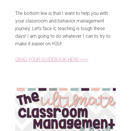
The bottom line is that I want to help you with
your classroom and behavior management
journey. Let’s face it, teaching is tough these
days! I am going to do whatever I can to try to
make it easier on YOU!
GRAD YOUR GUIDEBOOK HERE>>>>