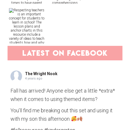
latest on facebook
The Wright Nook
4 years ago
Fall has arrived! Anyone else get a little *extra*
when it comes to using themed items?
You’ll find me breaking out this set and using it
with my son this afternoon