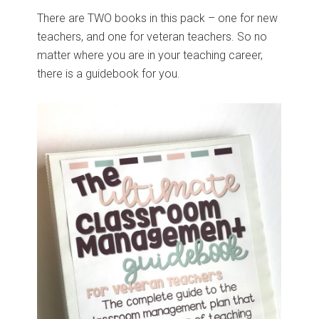
There are TWO books in this pack – one for new
teachers, and one for veteran teachers. So no
matter where you are in your teaching career,
there is a guidebook for you.