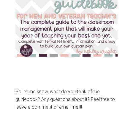
So let me know, what do you think of the
guidebook? Any questions about it? Feel free to
leave a comment or email me!!!!