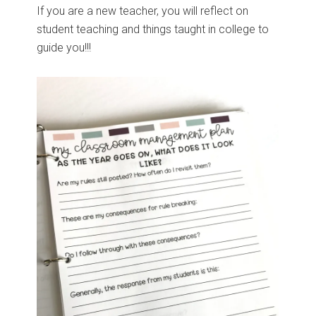
If you are a new teacher, you will reflect on
student teaching and things taught in college to
guide you!!!