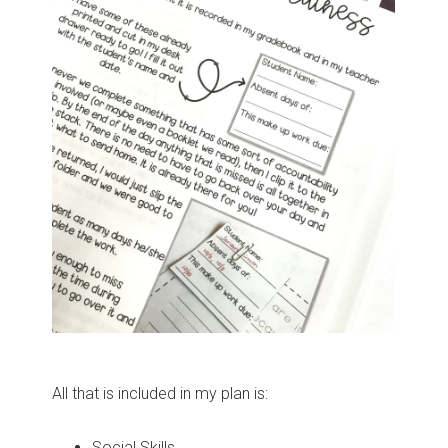
All that is included in my plan is:
Social Skills