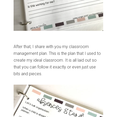
After that, I share with you my classroom
management plan. This is the plan that I used to
create my ideal classroom. It is all laid out so
that you can follow it exactly or even just use
bits and pieces.