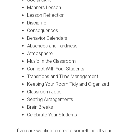
Manners Lesson
Lesson Reflection
Discipline
Consequences
Behavior Calendars
Absences and Tardiness
Atmosphere
Music In the Classroom
Connect With Your Students
Transitions and Time Management
Keeping Your Room Tidy and Organized
Classroom Jobs
Seating Arrangements
Brain Breaks
Celebrate Your Students
If you are wanting to create something all your