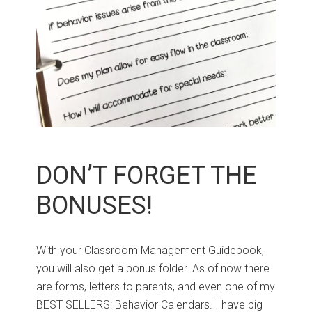
DON’T FORGET THE
BONUSES!
With your Classroom Management Guidebook,
you will also get a bonus folder. As of now there
are forms, letters to parents, and even one of my
BEST SELLERS: Behavior Calendars. I have big