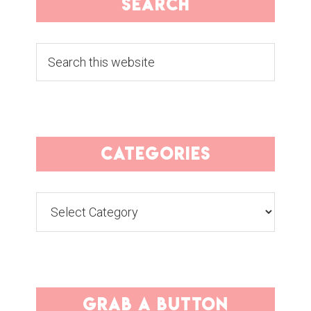
search
Search
this
website
categories
Categories
grab a button