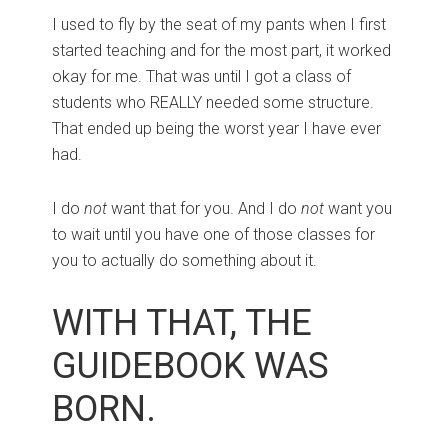
I used to fly by the seat of my pants when I first
started teaching and for the most part, it worked
okay for me. That was until I got a class of
students who REALLY needed some structure.
That ended up being the worst year I have ever
had.
I do
not
want that for you. And I do
not
want you
to wait until you have one of those classes for
you to actually do something about it.
WITH THAT, THE
GUIDEBOOK WAS
BORN.