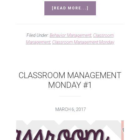
ABOUT
[READ MORE...]
MANNERS
–
CLASSROOM
MANAGEMENT
Filed Under:
Behavior Management
,
Classroom
MONDAY
Management
,
Classroom Management Monday
#2
CLASSROOM MANAGEMENT
MONDAY #1
MARCH 6, 2017