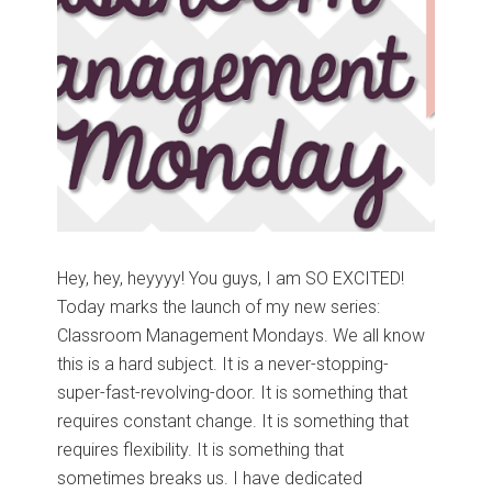
Hey, hey, heyyyy! You guys, I am SO EXCITED!
Today marks the launch of my new series:
Classroom Management Mondays. We all know
this is a hard subject. It is a never-stopping-
super-fast-revolving-door. It is something that
requires constant change. It is something that
requires flexibility. It is something that
sometimes breaks us. I have dedicated