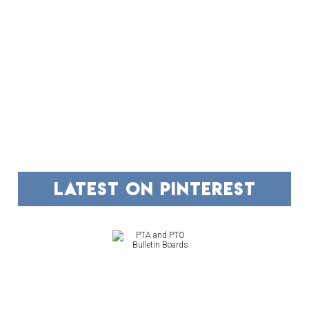
FOOTER
latest on pinterest