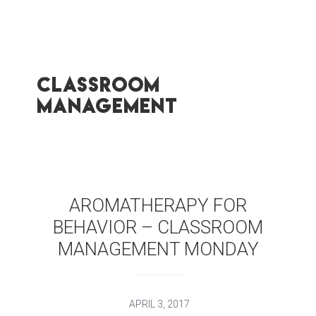
classroom
management
AROMATHERAPY FOR
BEHAVIOR – CLASSROOM
MANAGEMENT MONDAY
APRIL 3, 2017