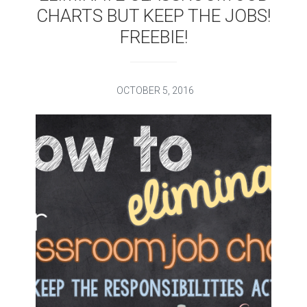
CHARTS BUT KEEP THE JOBS!
FREEBIE!
OCTOBER 5, 2016