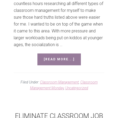
countless hours researching all different types of
classroom management for myself to make
sure those hard truths listed above were easier
for me. I wanted to be on top of the game when
it came to this area. With more pressure and
larger workloads being put on kiddos at younger
ages, the socialization is …
ABOUT
[READ MORE...]
CLASSROOM
MANAGEMENT
MONDAY
#1
Filed Under:
Classroom Management
,
Classroom
Management Monday
,
Uncategorized
ELIMINATE CLASSROOM JOB