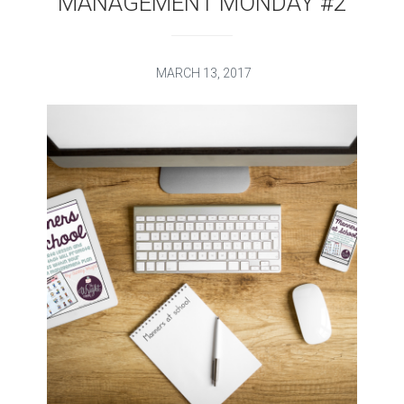
MANAGEMENT MONDAY #2
MARCH 13, 2017