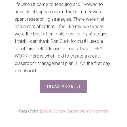
life when it came to teaching and I vowed to
never let it happen again. That summer was
spent researching strategies. There were trial
and errors after that, I feel like my next years
were the best after implementing my strategies.
I think I can thank Ron Clark for that! I used a
lot of this methods and let me tell you. THEY
WORK. Here is what I did to create a great
classroom management plan: 1. On the first day
of school I …
ABOUT
[READ MORE...]
CLASSROOM
MANAGEMENT
MADNESS!!
Filed Under:
Back to School
,
Classroom Management