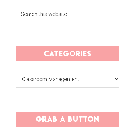
Search
this
website
categories
Categories
grab a button