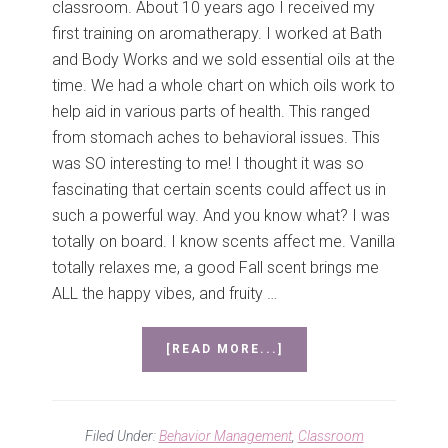
classroom. About 10 years ago I received my
first training on aromatherapy. I worked at Bath
and Body Works and we sold essential oils at the
time. We had a whole chart on which oils work to
help aid in various parts of health. This ranged
from stomach aches to behavioral issues. This
was SO interesting to me! I thought it was so
fascinating that certain scents could affect us in
such a powerful way. And you know what? I was
totally on board. I know scents affect me. Vanilla
totally relaxes me, a good Fall scent brings me
ALL the happy vibes, and fruity …
ABOUT
[READ MORE...]
AROMATHERAPY
FOR
BEHAVIOR
–
Filed Under:
Behavior Management
,
Classroom
CLASSROOM