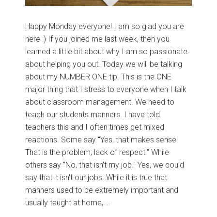
Happy Monday everyone! I am so glad you are
here :) If you joined me last week, then you
learned a little bit about why I am so passionate
about helping you out. Today we will be talking
about my NUMBER ONE tip. This is the ONE
major thing that I stress to everyone when I talk
about classroom management. We need to
teach our students manners. I have told
teachers this and I often times get mixed
reactions. Some say "Yes, that makes sense!
That is the problem; lack of respect." While
others say "No, that isn't my job." Yes, we could
say that it isn't our jobs. While it is true that
manners used to be extremely important and
usually taught at home, …