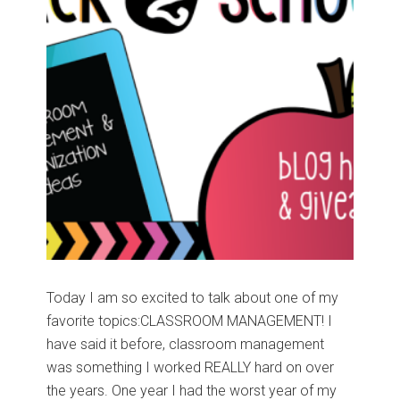
Today I am so excited to talk about one of my
favorite topics:CLASSROOM MANAGEMENT! I
have said it before, classroom management
was something I worked REALLY hard on over
the years. One year I had the worst year of my