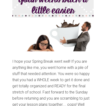
I hope your Spring Break went well! If you are
anything like me, you went home with a pile of
stuff that needed attention. You were so happy
that you had a WHOLE week to get it done and
get totally organized and READY for the final
stretch of school. Fast forward to the Sunday
before returning and you are scrambling to just
get your lesson plans together.... oops! Well