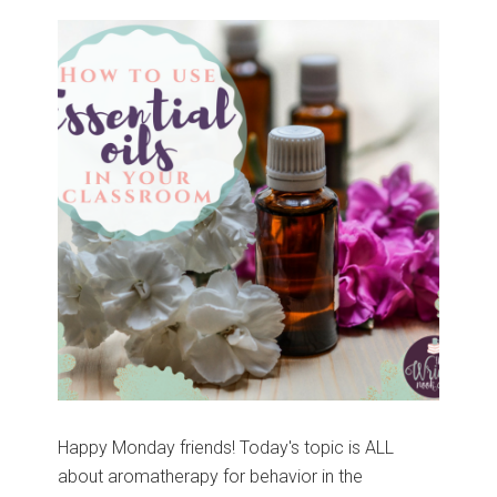
Happy Monday friends! Today's topic is ALL
about aromatherapy for behavior in the