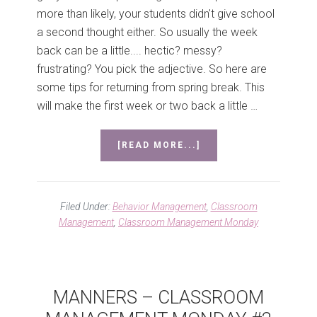
more than likely, your students didn't give school
a second thought either. So usually the week
back can be a little.... hectic? messy?
frustrating? You pick the adjective. So here are
some tips for returning from spring break. This
will make the first week or two back a little …
ABOUT
[READ MORE...]
TIPS
FOR
RETURNING
FROM
Filed Under:
Behavior Management
,
Classroom
SPRING
Management
,
Classroom Management Monday
BREAK
–
CLASSROOM
MANAGEMENT
MONDAY
MANNERS – CLASSROOM
#4