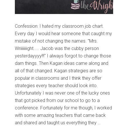
Confession: I hated my classroom job chart.
Every day I would hear someone that caught my
mistake of not changing the names. "Mrs.
Wriiiiiiiight..... Jacob was the cubby person
yesterdayyyy!!!" I always forgot to change those
darn things. Then Kagan ideas came along and
all of that changed. Kagan strategies are so
popular in classrooms and I think they offer
strategies every teacher should look into.
Unfortunately I was never one of the lucky ones
that got picked from our school to go to a
conference. Fortunately for me though, I worked
with some amazing teachers that came back
and shared and taught us everything they …