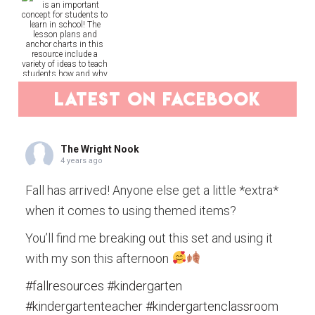
latest on facebook
The Wright Nook
4 years ago
Fall has arrived! Anyone else get a little *extra*
when it comes to using themed items?
You’ll find me breaking out this set and using it
with my son this afternoon
#fallresources
#kindergarten
#kindergartenteacher
#kindergartenclassroom