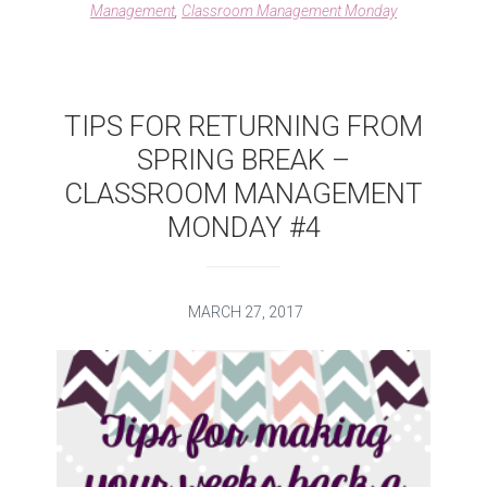
Management
,
Classroom Management Monday
MANAGEMENT
MONDAY
TIPS FOR RETURNING FROM
SPRING BREAK –
CLASSROOM MANAGEMENT
MONDAY #4
MARCH 27, 2017