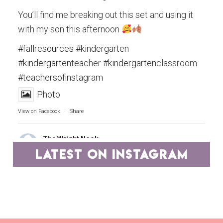
You’ll find me breaking out this set and using it
with my son this afternoon
#fallresources
#kindergarten
#kindergarten
teacher
#kindergarten
classroom
#teachersofinstagram
Photo
View on Facebook
·
Share
The Wright Nook
4 years ago
latest on instagram
Teachers, you are the epitome of hard work and
dedication.
A group of educators has pooled our best
resources and have marked them down to ONE