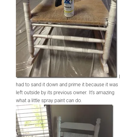
I
had to sand it down and prime it because it was
left outside by its previous owner. It’s amazing
what a little spray paint can do.