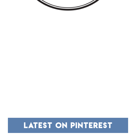
FOOTER
latest on pinterest