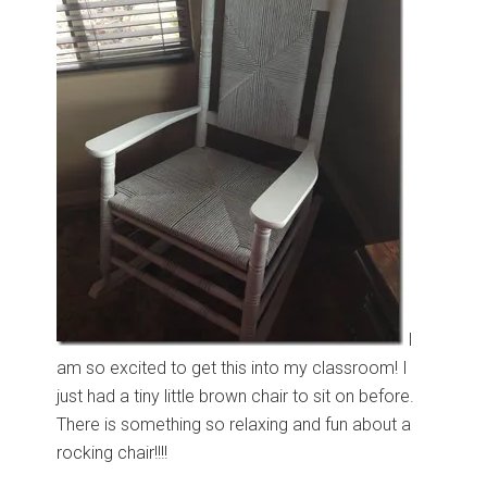
I
am so excited to get this into my classroom! I
just had a tiny little brown chair to sit on before.
There is something so relaxing and fun about a
rocking chair!!!!