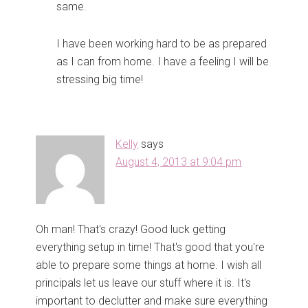
same.
I have been working hard to be as prepared
as I can from home. I have a feeling I will be
stressing big time!
Kelly
says
August 4, 2013 at 9:04 pm
Oh man! That's crazy! Good luck getting
everything setup in time! That's good that you're
able to prepare some things at home. I wish all
principals let us leave our stuff where it is. It's
important to declutter and make sure everything