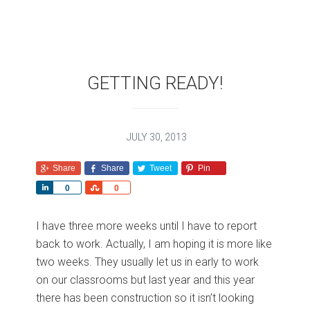
GETTING READY!
JULY 30, 2013
Share
Share
Tweet
Pin
S
S
0
0
h
h
a
a
I have three more weeks until I have to report
r
r
back to work. Actually, I am hoping it is more like
e
e
two weeks. They usually let us in early to work
on our classrooms but last year and this year
there has been construction so it isn’t looking