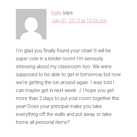
i
w
n
i
d
n
Kelly
says
o
d
w
o
July 31, 2013 at 10:56 pm
)
w
)
I'm glad you finally found your chair! It will be
super cute in a kinder room! I'm seriously
stressing about my classroom too. We were
supposed to be able to get in tomorrow, but now
we're getting the run around again. I was told I
can maybe get in next week. :/ I hope you get
more than 2 days to put your room together this
year! Does your principal make you take
everything off the walls and put away or take
home all personal items?