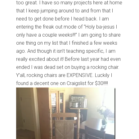
too great. I have so many projects here at home
that I keep jumping around to and from that I
need to get done before I head back. I am
entering the freak out mode of “Holy ba-jesus I
only have a couple weeks!!!” I am going to share
one thing on my list that I finished a few weeks
ago. And though it isn’t teaching specific, I am
really excited about it! Before last year had even
ended I was dead set on buying a rocking chair.
Y’all, rocking chairs are EXPENSIVE. Luckily I
found a decent one on Craigslist for $30!!!!!