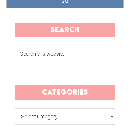
search
Search
this
website
categories
Categories