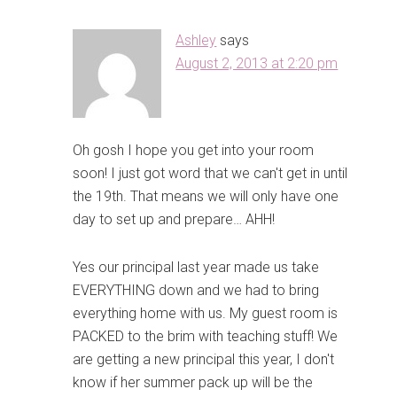
Ashley
says
August 2, 2013 at 2:20 pm
Oh gosh I hope you get into your room
soon! I just got word that we can't get in until
the 19th. That means we will only have one
day to set up and prepare… AHH!
Yes our principal last year made us take
EVERYTHING down and we had to bring
everything home with us. My guest room is
PACKED to the brim with teaching stuff! We
are getting a new principal this year, I don't
know if her summer pack up will be the