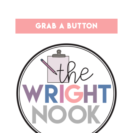
grab a button