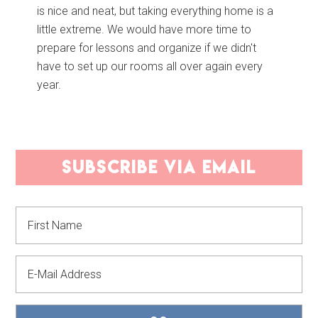
is nice and neat, but taking everything home is a
little extreme. We would have more time to
prepare for lessons and organize if we didn't
have to set up our rooms all over again every
year.
PRIMARY
subscribe via email
SIDEBAR