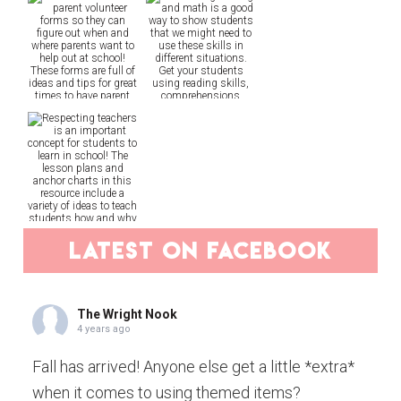
latest on facebook
The Wright Nook
4 years ago
Fall has arrived! Anyone else get a little *extra*
when it comes to using themed items?