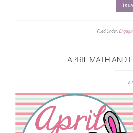
[REA
Filed Under:
Engagi
APRIL MATH AND L
AP