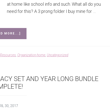
at home like school info and such. What all do you
need for this? A 3 prong folder I buy mine for …
ABOUT
D MORE...]
TAKE
HOME
FOLDERS
 Resources
,
Organization-home
,
Uncategorized
RACY SET AND YEAR LONG BUNDLE
MPLETE!
IL 30, 2017