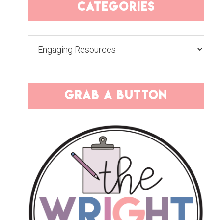
categories
Categories
grab a button