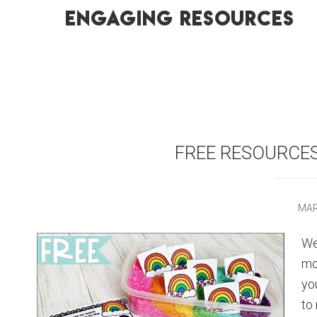
engaging resources
FREE RESOURCE
MAR
We
mo
yo
to