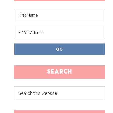
SIDEBAR
search
Search
this
website