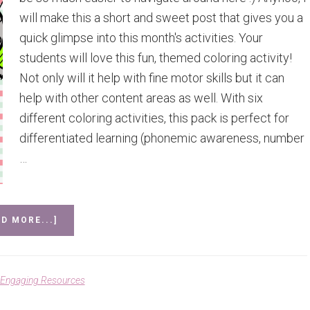
will make this a short and sweet post that gives you a
quick glimpse into this month's activities. Your
students will love this fun, themed coloring activity!
Not only will it help with fine motor skills but it can
help with other content areas as well. With six
different coloring activities, this pack is perfect for
differentiated learning (phonemic awareness, number
…
ABOUT
D MORE...]
APRIL
MATH
AND
LITERACY
Engaging Resources
ACTIVITY
SET