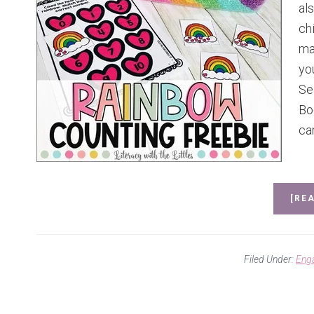
al
chi
ma
yo
Se
Bo
ca
[REA
Filed Under:
Eng