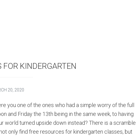
S FOR KINDERGARTEN
CH 20, 2020
re you one of the ones who had a simple worry of the full
on and Friday the 13th being in the same week, to having
ur world turned upside down instead? There is a scramble
 not only find free resources for kindergarten classes, but