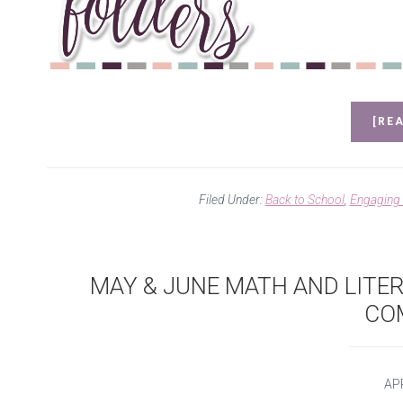
[REA
Filed Under:
Back to School
,
Engaging
MAY & JUNE MATH AND LITE
CO
APR