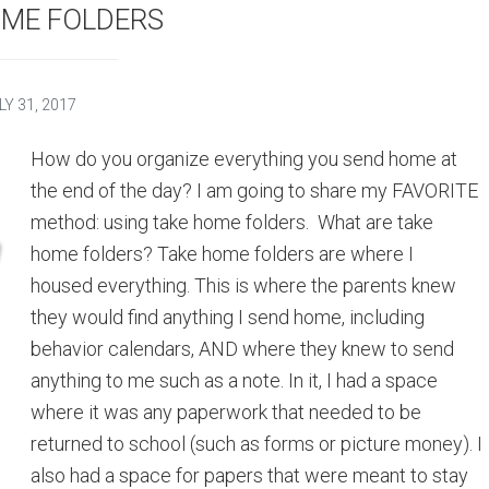
OME FOLDERS
LY 31, 2017
How do you organize everything you send home at
the end of the day? I am going to share my FAVORITE
method: using take home folders. What are take
home folders? Take home folders are where I
housed everything. This is where the parents knew
they would find anything I send home, including
behavior calendars, AND where they knew to send
anything to me such as a note. In it, I had a space
where it was any paperwork that needed to be
returned to school (such as forms or picture money). I
also had a space for papers that were meant to stay