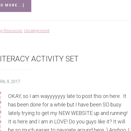
ABOUT
D MORE...]
MAY
&
JUNE
MATH
ng Resources
,
Uncategorized
AND
LITERACY
SET
AND
YEAR
ITERACY ACTIVITY SET
LONG
BUNDLE
COMPLETE!
RIL 9, 2017
OKAY, so I am wayyyyyyy late to post this on here. It
has been done for a while but I have been SO busy
lately trying to get my NEW WEBSITE up and running!
It is here and I am in LOVE! Do you guys like it? It will
be so much easier to navigate around here :) Anyhoo, I