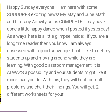
Happy Sunday everyone!!! I am here with some
SUUUUPER exciting news! My May and June Math
and Literacy Activity set is COMPLETE! I may have
done a little happy dance when I posted it yesterday!
As always, here is a little glimpse inside: If you are a
long time reader then you know I am always
obsessed with a good scavenger hunt. I like to get my
students up and moving around while they are
learning. With good classroom management, it is
ALWAYS a possibility and your students might like it
more than you do! With this, they will hunt for math
problems and chart their findings. You will get: 2
different worksheets for your …