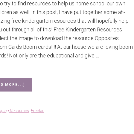
so try to find resources to help us home school our own
ldren as well. In this post, I have put together some ah-
zing free kindergarten resources that will hopefully help
u out through all of this! Free Kindergarten Resources
lect the image to download the resource Opposites
om Cards Boom cards!!!! At our house we are loving boom
rds! Not only are the educational and give …
ABOUT
D MORE...]
FREE
RESOURCES
FOR
KINDERGARTEN
aging Resources
,
Freebie