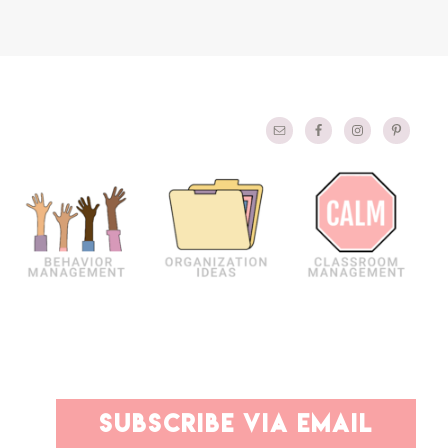
PRIMARY
subscribe via email