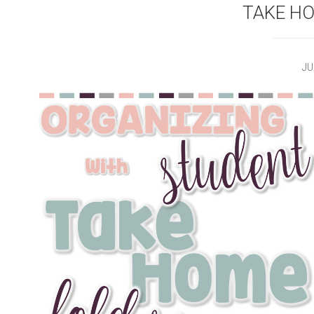
TAKE H
JU