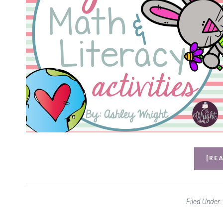
[REA
Filed Under: