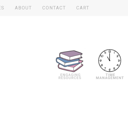
ES
ABOUT
CONTACT
CART